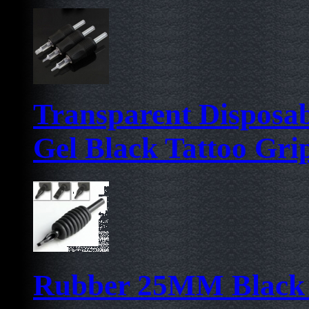
Transparent Disposab
Gel Black Tattoo Gr
Rubber 25MM Black 