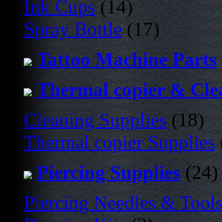
Ink Cups
(14)
Spray Bottle
(17)
Tattoo Machine Parts
Thermal copier & Cle
Cleaning Supplies
(18)
Thermal copier Supplies
Piercing Supplies
(24)
Piercing Needles & Tool