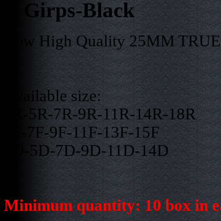
Girps-Black
New High Quality 25MM TRUE S
Available size:
3R-5R-7R-9R-11R-14R-18R
5F-7F-9F-11F-13F-15F
3D-5D-7D-9D-11D-14D
Minimum quantity: 10 box in e