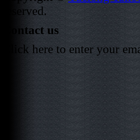
reserved.
Contact us
Click here to enter your em