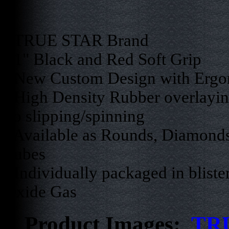
- TRUE STAR Brand
- 1" Black and Red Soft Grip
- New Custom Design with Ergo
- High Density Rubber overlaying
no slipping/spinning
- Available as Rounds, Diamonds
Tubes
- Individually packaged in bliste
Oxide Gas
Product Images:
TRU