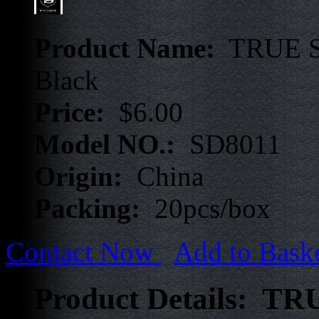
Product Name:
TRUE ST
Black
Price:
$6.00
Model NO.:
SD8011
Origin:
China
Packing:
20pcs/box
Contact Now
Add to Bask
Product Details: TR