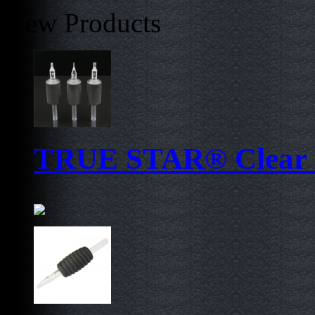
New Products
TRUE STAR® Clear D