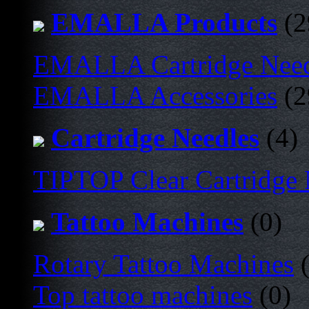
EMALLA Products
(2
EMALLA Cartridge Nee
EMALLA Accessories
(2
Cartridge Needles
(4)
TIPTOP Clear Cartridge
Tattoo Machines
(0)
Rotary Tattoo Machines
(
Top tattoo machines
(0)