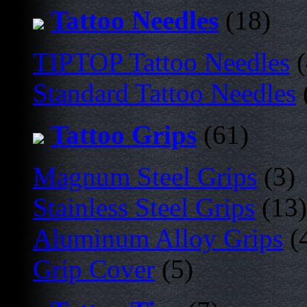
Tattoo Needles
(18)
TIPTOP Tattoo Needles
(
Standard Tattoo Needles
Tattoo Grips
(61)
Magnum Steel Grips
(3)
Stainless Steel Grips
(13)
Aluminum Alloy Grips
(
Grip Cover
(5)