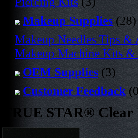
Piercing Kits
(3)
Makeup Supplies
(28)
Makeup Needles Tips & 
Makeup Machine Kits & 
OEM Supplies
(3)
Customer Feedback
(0
TRUE STAR® Clear D