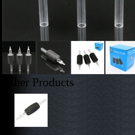
Other Products