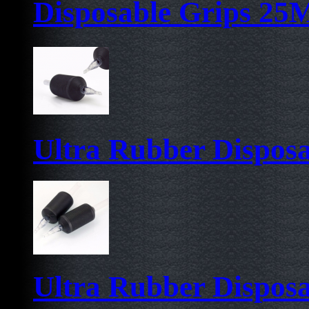
Disposable Grips 2
Ultra Rubber Dispos
Ultra Rubber Dispos