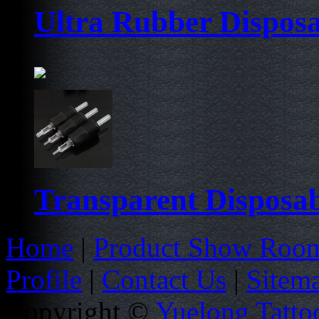
Ultra Rubber Dispos
Transparent Disposab
Home
|
Product Show Roo
Profile
|
Contact Us
|
Sitem
Copyright ©
Yuelong Tatto