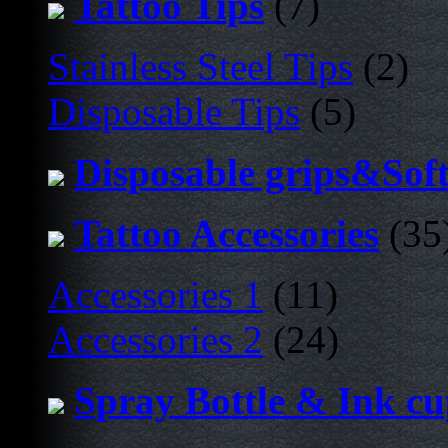
Tattoo Tips
(7)
Stainless Steel Tips
(2)
Disposable Tips
(5)
Disposable grips&Sof
Tattoo Accessories
(35
Accessories 1
(11)
Accessories 2
(24)
Spray Bottle & Ink c