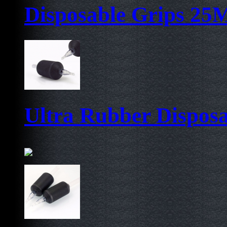
Disposable Grips 2
Ultra Rubber Dispos