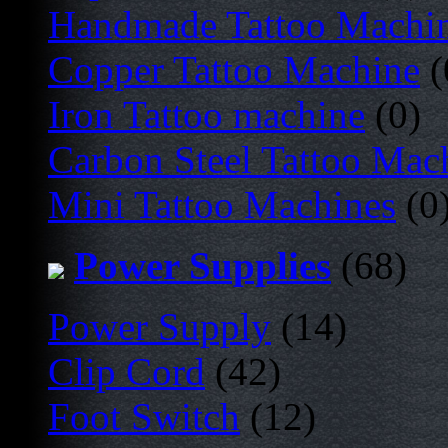
Handmade Tattoo Machi
Copper Tattoo Machine
(
Iron Tattoo machine
(0)
Carbon Steel Tattoo Mac
Mini Tattoo Machines
(0
Power Supplies
(68)
Power Supply
(14)
Clip Cord
(42)
Foot Switch
(12)