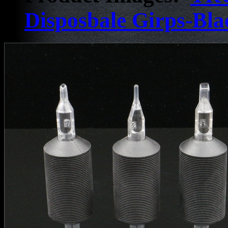
Disposbale Girps-Bla