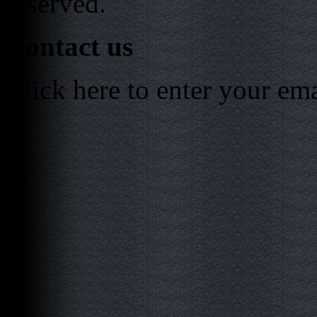
reserved.
Contact us
Click here to enter your em