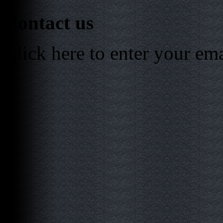
Contact us
Click here to enter your em