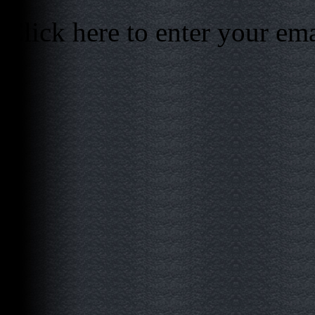
Click here to enter your em