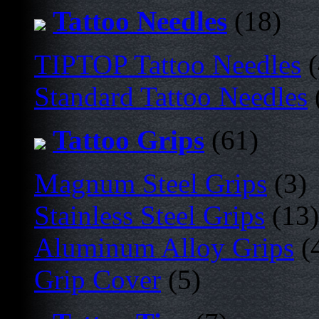
Tattoo Needles
(18)
TIPTOP Tattoo Needles
(
Standard Tattoo Needles
Tattoo Grips
(61)
Magnum Steel Grips
(3)
Stainless Steel Grips
(13)
Aluminum Alloy Grips
(
Grip Cover
(5)