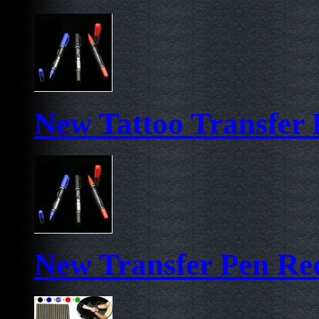
New Tattoo Transfer 
New Transfer Pen Re