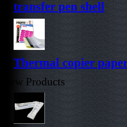
transfer pen shell
Thermal copier pape
New Products