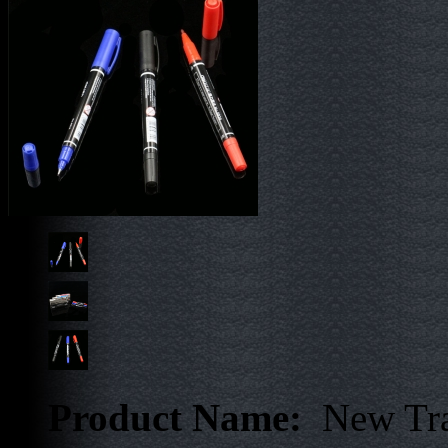
Product Name:
New Tra