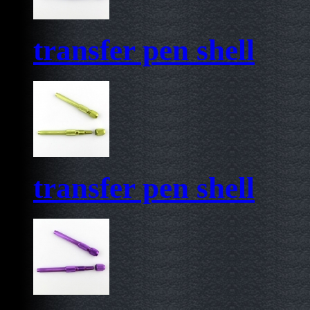
transfer pen shell
transfer pen shell