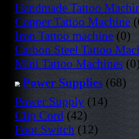
Handmade Tattoo Machi
Copper Tattoo Machine
(
Iron Tattoo machine
(0)
Carbon Steel Tattoo Mac
Mini Tattoo Machines
(0
Power Supplies
(68)
Power Supply
(14)
Clip Cord
(42)
Foot Switch
(12)