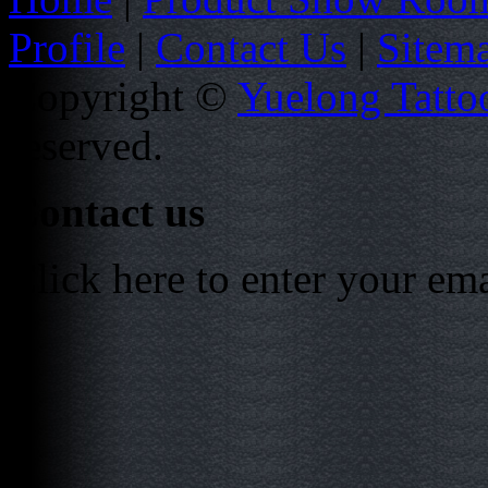
Profile
|
Contact Us
|
Sitem
Copyright ©
Yuelong Tatto
reserved.
Contact us
Click here to enter your em