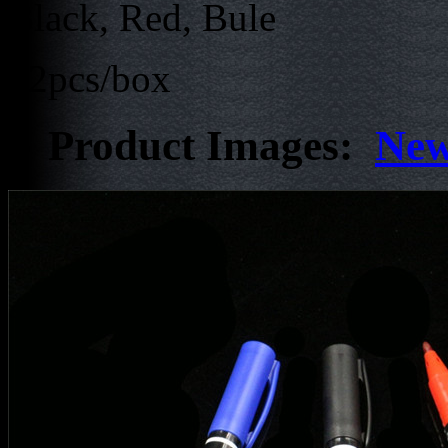
Black, Red, Bule
12pcs/box
Product Images:
New