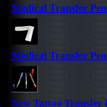
Medical Transfer Pen-
Medical Transfer Pen
New Tattoo Transfer 