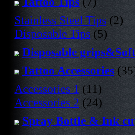
Tattoo Tips
(7)
Stainless Steel Tips
(2)
Disposable Tips
(5)
Disposable grips&Sof
Tattoo Accessories
(35
Accessories 1
(11)
Accessories 2
(24)
Spray Bottle & Ink c