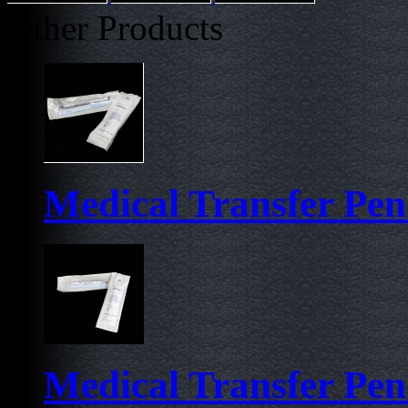
Other Products
Medical Transfer Pen-
Medical Transfer Pen