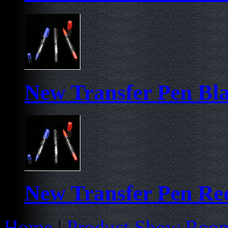
New Transfer Pen Bl
New Transfer Pen Re
Home
|
Product Show Roo