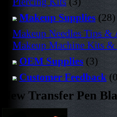
Piercing Kits
(3)
Makeup Supplies
(28)
Makeup Needles Tips & 
Makeup Machine Kits & 
OEM Supplies
(3)
Customer Feedback
(0
New Transfer Pen Bl