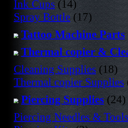
Ink Cups
(14)
Spray Bottle
(17)
Tattoo Machine Parts
Thermal copier & Cle
Cleaning Supplies
(18)
Thermal copier Supplies
Piercing Supplies
(24)
Piercing Needles & Tool