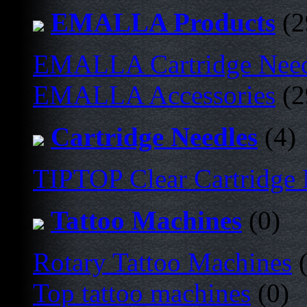
EMALLA Products
(2
EMALLA Cartridge Nee
EMALLA Accessories
(2
Cartridge Needles
(4)
TIPTOP Clear Cartridge
Tattoo Machines
(0)
Rotary Tattoo Machines
(
Top tattoo machines
(0)