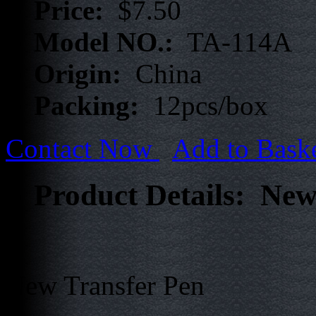
Price:
$7.50
Model NO.:
TA-114A
Origin:
China
Packing:
12pcs/box
Contact Now
Add to Bask
Product Details: New
New Transfer Pen