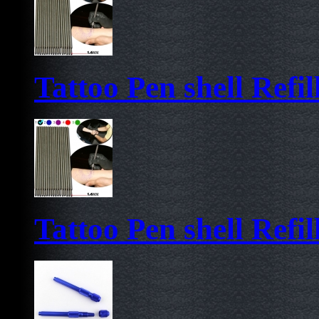
Tattoo Pen shell Refil
Tattoo Pen shell Refil